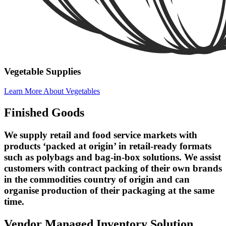
Vegetable Supplies
Learn More About Vegetables
Finished Goods
We supply retail and food service markets with
products ‘packed at origin’ in retail-ready formats
such as polybags and bag-in-box solutions. We assist
customers with contract packing of their own brands
in the commodities country of origin and can
organise production of their packaging at the same
time.
Vendor Managed Inventory Solution