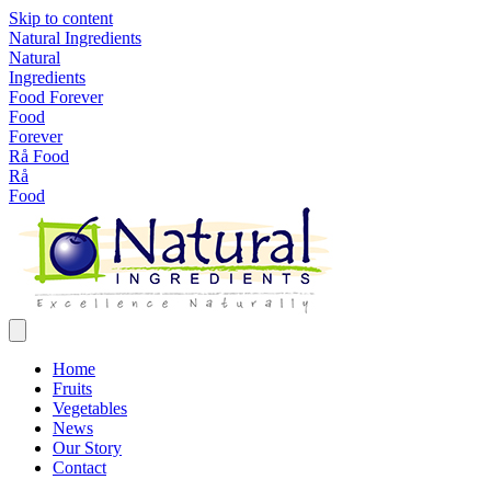
Skip to content
Natural Ingredients
Natural
Ingredients
Food Forever
Food
Forever
Rå Food
Rå
Food
Home
Fruits
Vegetables
News
Our Story
Contact