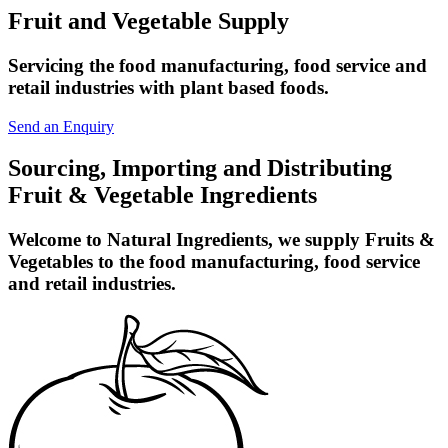
Fruit and Vegetable Supply
Servicing the food manufacturing, food service and
retail industries with plant based foods.
Send an Enquiry
Sourcing, Importing and Distributing
Fruit & Vegetable Ingredients
Welcome to Natural Ingredients, we supply Fruits &
Vegetables to the food manufacturing, food service
and retail industries.