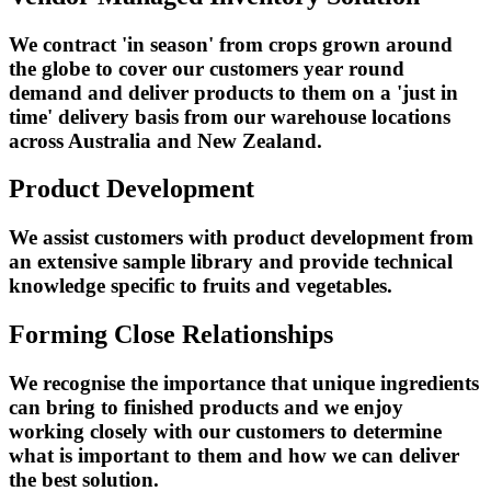
We contract 'in season' from crops grown around
the globe to cover our customers year round
demand and deliver products to them on a 'just in
time' delivery basis from our warehouse locations
across Australia and New Zealand.
Product Development
We assist customers with product development from
an extensive sample library and provide technical
knowledge specific to fruits and vegetables.
Forming Close Relationships
We recognise the importance that unique ingredients
can bring to finished products and we enjoy
working closely with our customers to determine
what is important to them and how we can deliver
the best solution.