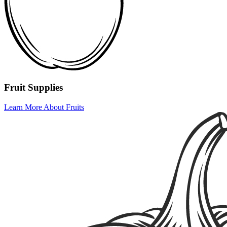
Fruit Supplies
Learn More About Fruits