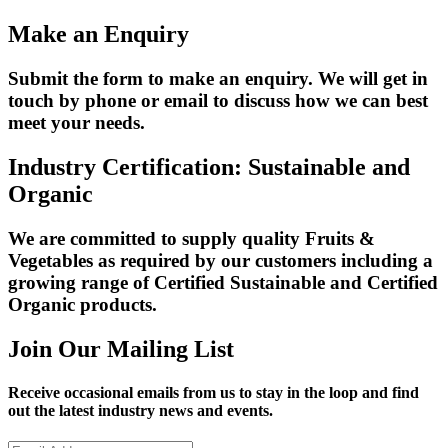
Make an Enquiry
Submit the form to make an enquiry. We will get in
touch by phone or email to discuss how we can best
meet your needs.
Industry Certification: Sustainable and
Organic
We are committed to supply quality Fruits &
Vegetables as required by our customers including a
growing range of Certified Sustainable and Certified
Organic products.
Join Our Mailing List
Receive occasional emails from us to stay in the loop and find
out the latest industry news and events.